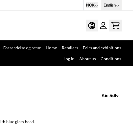
NOK
English
Forsendelse og retur
Home
Retailers
Fairs and exhibitions
Log in
About us
Conditions
Kie Sølv
ith blue glass bead.