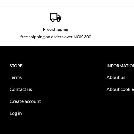
Free shipping
free shipping on orders over NOK 300
STORE
INFORMATIO
Terms
About us
Contact us
About cookie
Create account
Log in