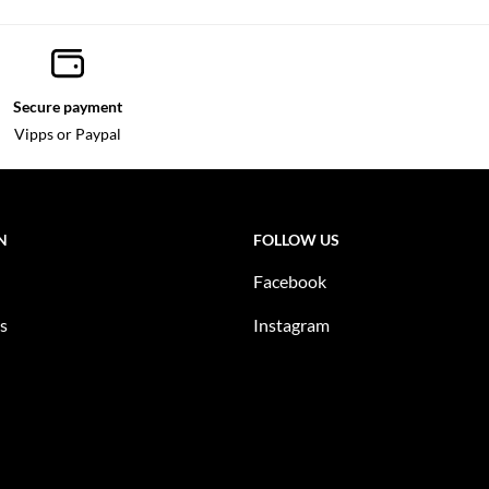
Secure payment
Vipps or Paypal
N
FOLLOW US
Facebook
s
Instagram