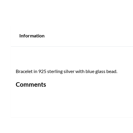
Information
Bracelet in 925 sterling silver with blue glass bead.
Comments