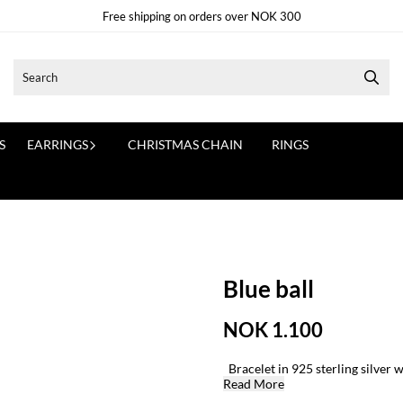
Free shipping on orders over NOK 300
S
EARRINGS
CHRISTMAS CHAIN
RINGS
Blue ball
NOK 1.100
Bracelet in 925 sterling silver w
Read More